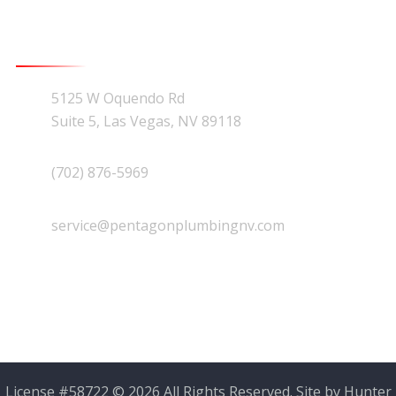
Contact Us
5125 W Oquendo Rd
Suite 5, Las Vegas, NV 89118
(702) 876-5969
service@pentagonplumbingnv.com
License #58722 © 2026 All Rights Reserved. Site by
Hunter