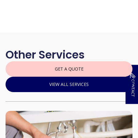
Other Services
GET A QUOTE
CONTACT
VIEW ALL SERVICES