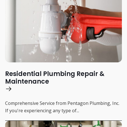
Residential Plumbing Repair &
Maintenance
Comprehensive Service from Pentagon Plumbing, Inc.
If you're experiencing any type of...