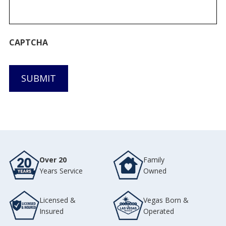
CAPTCHA
SUBMIT
Over 20
Family
Years Service
Owned
Licensed &
Vegas Born &
Insured
Operated