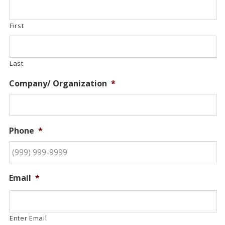
First
Last
Company/ Organization
*
Phone
*
Email
*
Enter Email