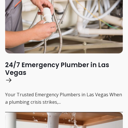
24/7 Emergency Plumber in Las
Vegas
Your Trusted Emergency Plumbers in Las Vegas When
a plumbing crisis strikes,...