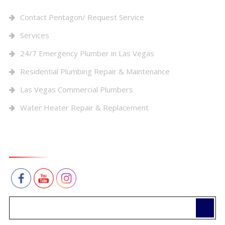
Contact Pentagon/ Request Service
Services
24/7 Emergency Plumber in Las Vegas
Residential Plumbing Repair & Maintenance
Las Vegas Commercial Plumbers
Water Heater Repair & Replacement
Connect With Us