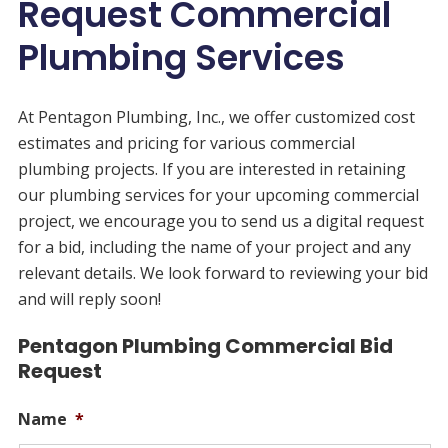
Request Commercial
Plumbing Services
At Pentagon Plumbing, Inc., we offer customized cost
estimates and pricing for various commercial
plumbing projects. If you are interested in retaining
our plumbing services for your upcoming commercial
project, we encourage you to send us a digital request
for a bid, including the name of your project and any
relevant details. We look forward to reviewing your bid
and will reply soon!
Pentagon Plumbing Commercial Bid
Request
Name
*