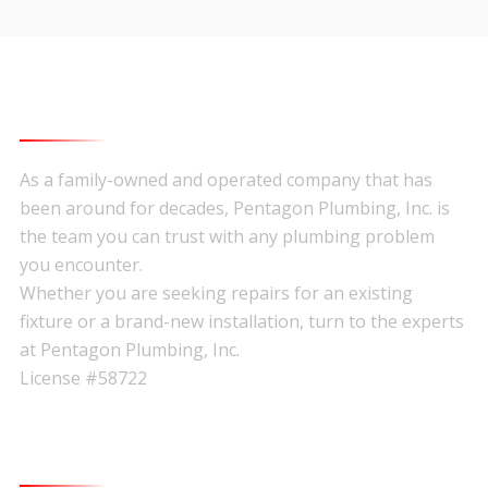
About Pentagon Plumbing
Footer
As a family-owned and operated company that has
been around for decades, Pentagon Plumbing, Inc. is
the team you can trust with any plumbing problem
you encounter.
Whether you are seeking repairs for an existing
fixture or a brand-new installation, turn to the experts
at Pentagon Plumbing, Inc.
License #58722
Quick Links