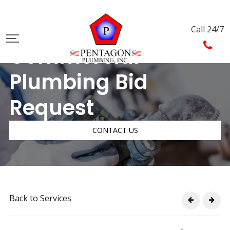
Call 24/7
Commercial
Plumbing Bid
Request
CONTACT US
Back to Services