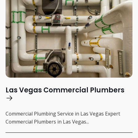
Las Vegas Commercial Plumbers
Commercial Plumbing Service in Las Vegas Expert
Commercial Plumbers in Las Vegas...