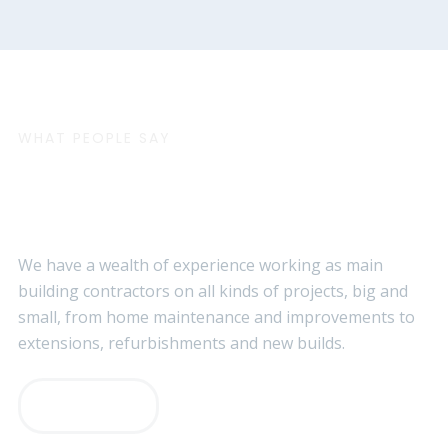
WHAT PEOPLE SAY
Customer Testimonials
We have a wealth of experience working as main
building contractors on all kinds of projects, big and
small, from home maintenance and improvements to
extensions, refurbishments and new builds.
VIEW MORE