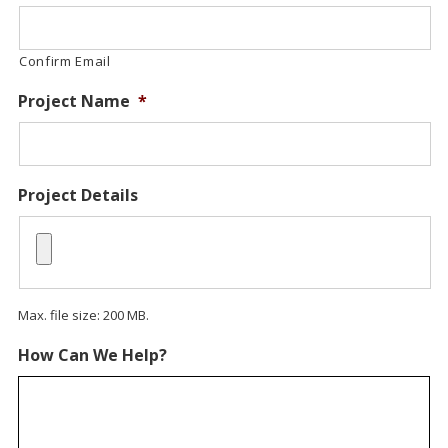
Confirm Email
Project Name
*
Project Details
Max. file size: 200 MB.
How Can We Help?