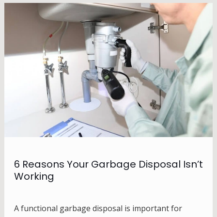
6 Reasons Your Garbage Disposal Isn’t
Working
A functional garbage disposal is important for