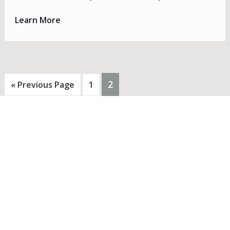
Learn More
PAGE
2
Go
Page
«
Previous Page
1
to