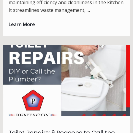
maintaining efficiency and cleanliness in the kitchen.
It streamlines waste management, …
Learn More
Toilet Repairs: 6 Reasons to Call the