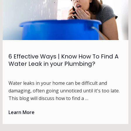
6 Effective Ways | Know How To Find A
Water Leak in your Plumbing?
Water leaks in your home can be difficult and
damaging, often going unnoticed until it's too late.
This blog will discuss how to find a …
Learn More