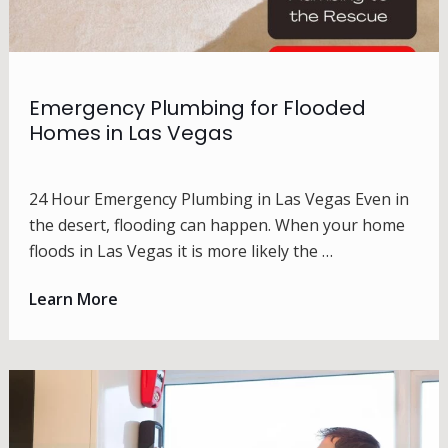
Emergency Plumbing for Flooded
Homes in Las Vegas
24 Hour Emergency Plumbing in Las Vegas Even in
the desert, flooding can happen. When your home
floods in Las Vegas it is more likely the …
Learn More