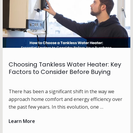
Choosing Tankless Water Heater: Key
Factors to Consider Before Buying
There has been a significant shift in the way we
approach home comfort and energy efficiency over
the past few years. In this evolution, one …
Learn More