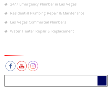
24/7 Emergency Plumber in Las Vegas
Residential Plumbing Repair & Maintenance
Las Vegas Commercial Plumbers
Water Heater Repair & Replacement
Connect With Us
Contact Us