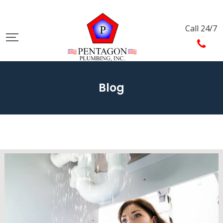
Call 24/7
Blog