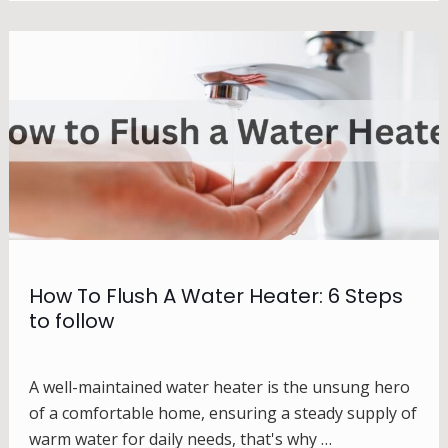
How To Flush A Water Heater: 6 Steps
to follow
A well-maintained water heater is the unsung hero
of a comfortable home, ensuring a steady supply of
warm water for daily needs, that's why …