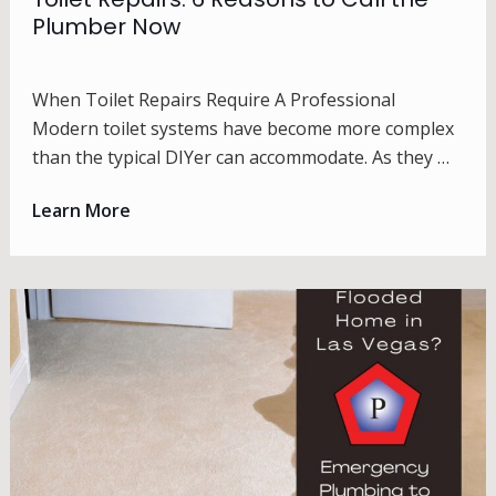
Plumber Now
When Toilet Repairs Require A Professional
Modern toilet systems have become more complex
than the typical DIYer can accommodate. As they …
Learn More