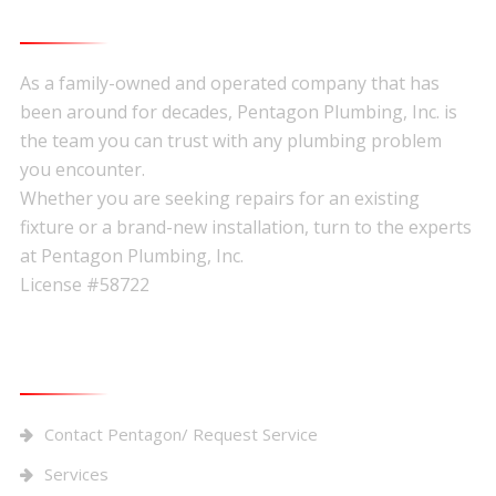
About Pentagon Plumbing
Footer
As a family-owned and operated company that has
been around for decades, Pentagon Plumbing, Inc. is
the team you can trust with any plumbing problem
you encounter.
Whether you are seeking repairs for an existing
fixture or a brand-new installation, turn to the experts
at Pentagon Plumbing, Inc.
License #58722
Quick Links
Contact Pentagon/ Request Service
Services